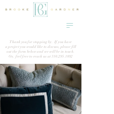
Thank you for stopping by. If you have
a
project
you would like to discuss, please fill
out the form below and we will be in touch.
Or, feel free to reach us at
310.295.1892