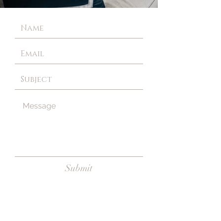
Submit